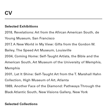
CV
Selected Exhibitions
2018, Revelations: Art from the Afircan American South, de
Young Museum, San Francisco
2017, A New World in My View: Gifts from the Gordon W.
Bailey, The Speed Art Museum, Louisville
2004, Coming Home: Self-Taught Artists, the Bible and the
American South, Art Museum of the University of Memphis,
Memphis
2001, Let It Shine: Self-Taught Art from the T. Marshall Hahn
Collection, High Museum of Art, Atlanta
1989, Another Face of the Diamond: Pathways Through the
Black Atlantic South, New Visions Gallery, New York
Selected Collections