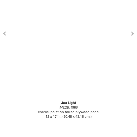
Joe Light
MT.2B
, 1988
enamel paint on found plywood panel
12 x 17 in. (30.48 x 43.18 cm.)