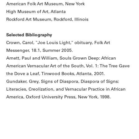
American Folk Art Museum, New York
High Museum of Art, Atlanta
Rockford Art Museum, Rockford, Illinois
Selected Bibliography
Crown, Carol, "Joe Louis Light," obituary, Folk Art
Messenger, 18.1, Summer 2005.
Arnett, Paul and William, Souls Grown Deep: African
American Vernacular Art of the South, Vol. 1: The Tree Gave
the Dove a Leaf, Tinwood Books, Atlanta, 2001.
Gundaker, Grey, Signs of Diaspora, Diaspora of Signs:
Literacies, Creolization, and Vernacular Practice in African
America, Oxford University Press, New York, 1998.