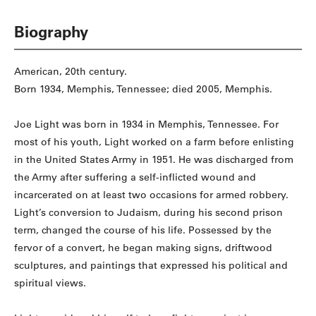
Biography
American, 20th century.
Born 1934, Memphis, Tennessee; died 2005, Memphis.
Joe Light was born in 1934 in Memphis, Tennessee. For
most of his youth, Light worked on a farm before enlisting
in the United States Army in 1951. He was discharged from
the Army after suffering a self-inflicted wound and
incarcerated on at least two occasions for armed robbery.
Light’s conversion to Judaism, during his second prison
term, changed the course of his life. Possessed by the
fervor of a convert, he began making signs, driftwood
sculptures, and paintings that expressed his political and
spiritual views.