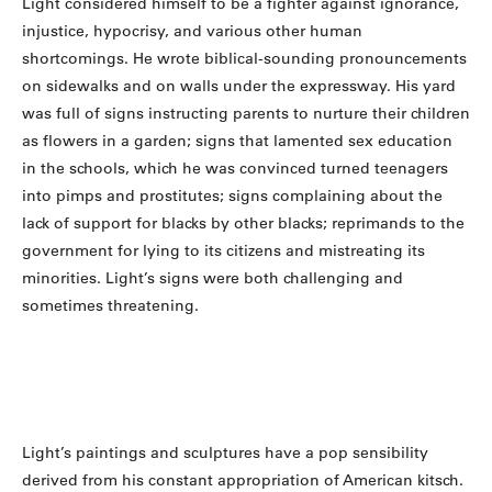
Light considered himself to be a fighter against ignorance,
injustice, hypocrisy, and various other human
shortcomings. He wrote biblical-sounding pronouncements
on sidewalks and on walls under the expressway. His yard
was full of signs instructing parents to nurture their children
as flowers in a garden; signs that lamented sex education
in the schools, which he was convinced turned teenagers
into pimps and prostitutes; signs complaining about the
lack of support for blacks by other blacks; reprimands to the
government for lying to its citizens and mistreating its
minorities. Light’s signs were both challenging and
sometimes threatening.
Light’s paintings and sculptures have a pop sensibility
derived from his constant appropriation of American kitsch.