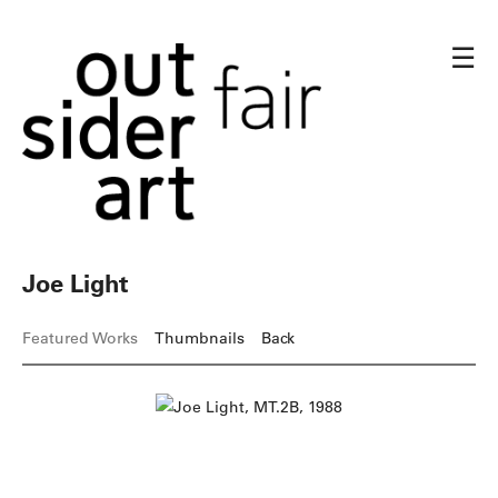
☰
Joe Light
Featured Works
Thumbnails
Back