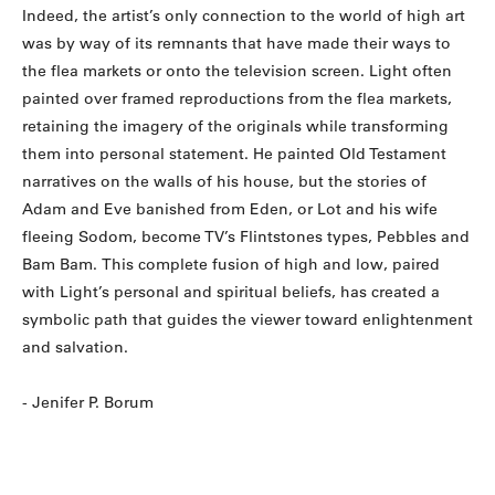
Indeed, the artist’s only connection to the world of high art
was by way of its remnants that have made their ways to
the flea markets or onto the television screen. Light often
painted over framed reproductions from the flea markets,
retaining the imagery of the originals while transforming
them into personal statement. He painted Old Testament
narratives on the walls of his house, but the stories of
Adam and Eve banished from Eden, or Lot and his wife
fleeing Sodom, become TV’s Flintstones types, Pebbles and
Bam Bam. This complete fusion of high and low, paired
with Light’s personal and spiritual beliefs, has created a
symbolic path that guides the viewer toward enlightenment
and salvation.
- Jenifer P. Borum