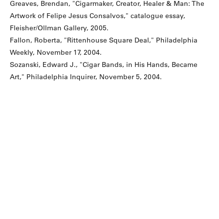
Greaves, Brendan, "Cigarmaker, Creator, Healer & Man: The
Artwork of Felipe Jesus Consalvos," catalogue essay,
Fleisher/Ollman Gallery, 2005.
Fallon, Roberta, "Rittenhouse Square Deal," Philadelphia
Weekly, November 17, 2004.
Sozanski, Edward J., "Cigar Bands, in His Hands, Became
Art," Philadelphia Inquirer, November 5, 2004.