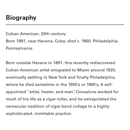
Biography
Cuban-American, 20th century.
Born 1891, near Havana, Cuba; died c. 1960, Philadelphia,
Pennsylvania.
Born outside Havana in 1891, this recently rediscovered
Cuban-American artist emigrated to Miami around 1920,
eventually settling in New York and finally Philadelphia,
where he died sometime in the 1950’s or 1960’s. A self-
appointed “artist, healer, and man”, Consalvos worked for
much of his life as a cigar roller, and he extrapolated the
vernacular tradition of cigar band collage to a highly
sophisticated, inimitable practice.