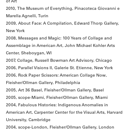
of Art
2010, The Museum of Everything, Pinacoteca Giovanni e
Marella Agnelli, Turin
2009, About Face: A Compilation, Edward Thorp Gallery,
New York
2008, Messages and Magic: 100 Years of Collage and
Assemblage in American Art, John Michael Kohler Arts
Center, Sheboygan, WI
2007, Collage, Russell Bowman Art Advisory, Chicago
2006, Parallel Visions II, Galerie St. Etienne, New York
2006, Rock Paper Scissors: American Collage Now,
Fleisher/Ollman Gallery, Philadelphia
2005, Art 36 Basel, Fleisher/Ollman Gallery, Basel
2005, scope-Miami, Fleisher/Ollman Gallery, Miami
2004, Fabulous Histories: Indigenous Anomalies in
American Art, Carpenter Center for the Visual Arts, Harvard
University, Cambridge
2004, scope-London, Fleisher/Ollman Gallery, London