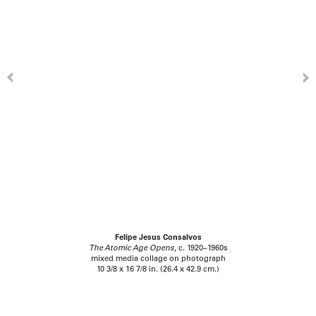
Felipe Jesus Consalvos
The Atomic Age Opens
, c. 1920–1960s
mixed media collage on photograph
10 3/8 x 16 7/8 in. (26.4 x 42.9 cm.)