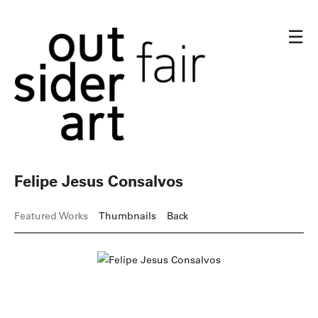
☰
Felipe Jesus Consalvos
Featured Works
Thumbnails
Back