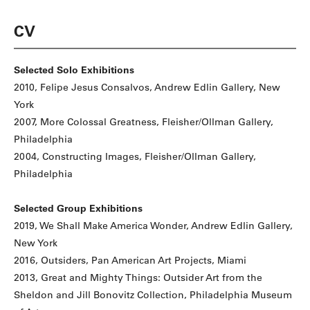
CV
Selected Solo Exhibitions
2010, Felipe Jesus Consalvos, Andrew Edlin Gallery, New
York
2007, More Colossal Greatness, Fleisher/Ollman Gallery,
Philadelphia
2004, Constructing Images, Fleisher/Ollman Gallery,
Philadelphia
Selected Group Exhibitions
2019, We Shall Make America Wonder, Andrew Edlin Gallery,
New York
2016, Outsiders, Pan American Art Projects, Miami
2013, Great and Mighty Things: Outsider Art from the
Sheldon and Jill Bonovitz Collection, Philadelphia Museum