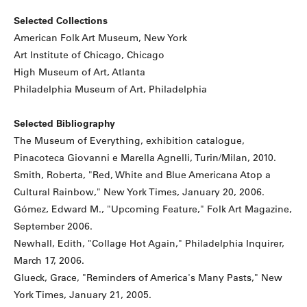
Selected Collections
American Folk Art Museum, New York
Art Institute of Chicago, Chicago
High Museum of Art, Atlanta
Philadelphia Museum of Art, Philadelphia
Selected Bibliography
The Museum of Everything, exhibition catalogue,
Pinacoteca Giovanni e Marella Agnelli, Turin/Milan, 2010.
Smith, Roberta, "Red, White and Blue Americana Atop a
Cultural Rainbow," New York Times, January 20, 2006.
Gómez, Edward M., "Upcoming Feature," Folk Art Magazine,
September 2006.
Newhall, Edith, "Collage Hot Again," Philadelphia Inquirer,
March 17, 2006.
Glueck, Grace, "Reminders of America's Many Pasts," New
York Times, January 21, 2005.