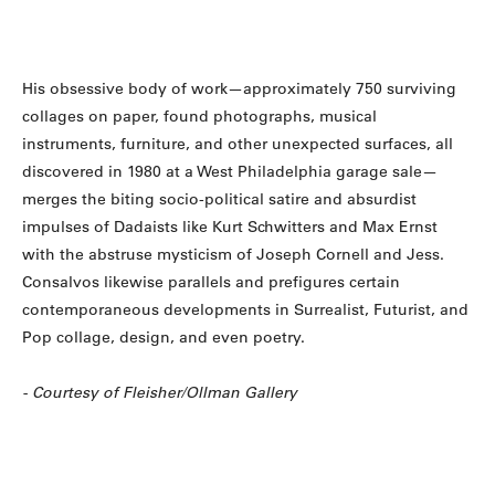
His obsessive body of work—approximately 750 surviving
collages on paper, found photographs, musical
instruments, furniture, and other unexpected surfaces, all
discovered in 1980 at a West Philadelphia garage sale—
merges the biting socio-political satire and absurdist
impulses of Dadaists like Kurt Schwitters and Max Ernst
with the abstruse mysticism of Joseph Cornell and Jess.
Consalvos likewise parallels and prefigures certain
contemporaneous developments in Surrealist, Futurist, and
Pop collage, design, and even poetry.
- Courtesy of Fleisher/Ollman Gallery